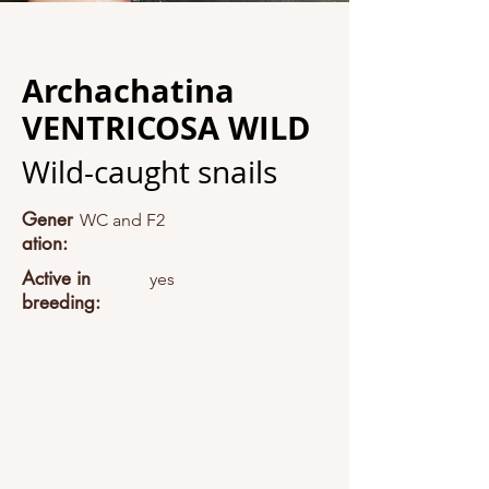
Archachatina
VENTRICOSA WILD
Wild-caught snails
Gener
WC and F2
ation:
Active in
yes
breeding: