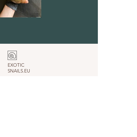
EXOTIC
SNAILS.EU
Location
I live in Prague, Czechia.
If you seem like a nice person, you can
come to pick up your snails to my
home. I even make you a cup of coffee
and we can have a nice chat :)
Pick-up in person