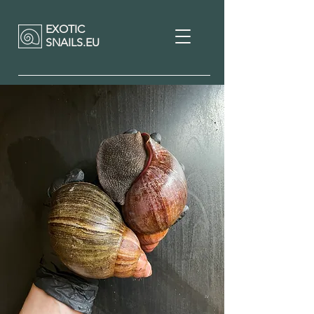
EXOTIC
SNAILS.EU