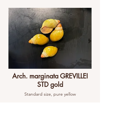
Arch. marginata GREVILLEI
STD gold
Standard size, pure yellow
View Project
View All Projects