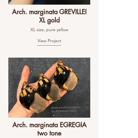
Arch. marginata GREVILLEI
XL gold
XL size, pure yellow
View Project
Arch. marginata EGREGIA
two tone