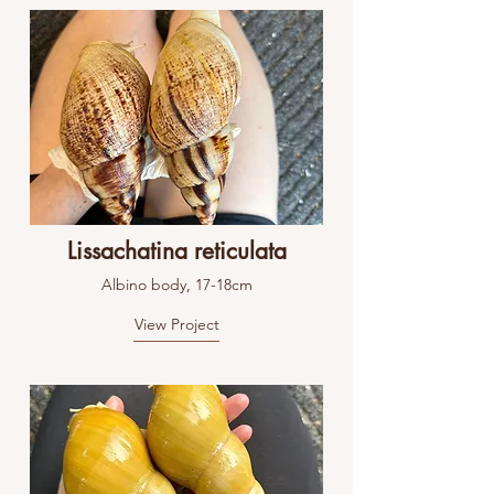
Lissachatina reticulata
Albino body, 17-18cm
View Project