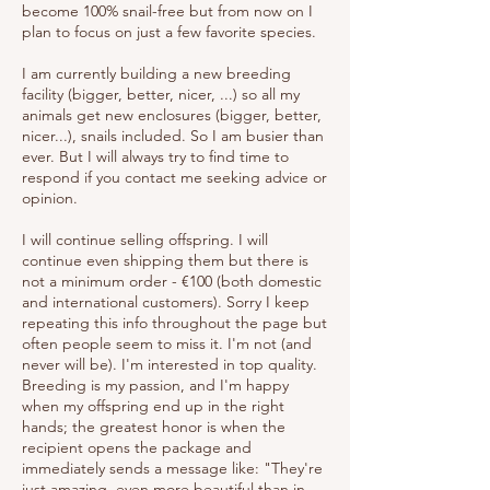
become 100% snail-free but from now on I
plan to focus on just a few favorite species.
I am currently building a new breeding
facility (bigger, better, nicer, ...) so all my
animals get new enclosures (bigger, better,
nicer...), snails included. So I am busier than
ever. But I will always try to find time to
respond if you contact me seeking advice or
opinion.
I will continue selling offspring. I will
continue even shipping them but there is
not a minimum order - €100 (both domestic
and international customers). Sorry I keep
repeating this info throughout the page but
often people seem to miss it. I'm not (and
never will be). I'm interested in top quality.
Breeding is my passion, and I'm happy
when my offspring end up in the right
hands; the greatest honor is when the
recipient opens the package and
immediately sends a message like: "They're
just amazing, even more beautiful than in