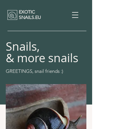
EXOTIC
SNAILS.EU
Snails,
& more snails
GREETINGS, snail friends :)