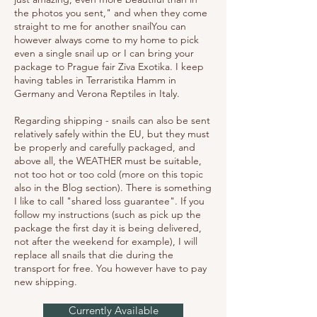
the photos you sent," and when they come
straight to me for another snailYou can
however always come to my home to pick
even a single snail up or I can bring your
package to Prague fair Ziva Exotika. I keep
having tables in Terraristika Hamm in
Germany and Verona Reptiles in Italy.
Regarding shipping - snails can also be sent
relatively safely within the EU, but they must
be properly and carefully packaged, and
above all, the WEATHER must be suitable,
not too hot or too cold (more on this topic
also in the Blog section). There is something
I like to call "shared loss guarantee". If you
follow my instructions (such as pick up the
package the first day it is being delivered,
not after the weekend for example), I will
replace all snails that die during the
transport for free. You however have to pay
new shipping.
Currently Available