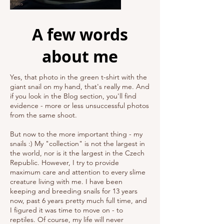
A few words
about me
Yes, that photo in the green t-shirt with the
giant snail on my hand, that's really me. And
if you look in the Blog section, you'll find
evidence - more or less unsuccessful photos
from the same shoot.
But now to the more important thing - my
snails :) My "collection" is not the largest in
the world, nor is it the largest in the Czech
Republic. However, I try to provide
maximum care and attention to every slime
creature living with me. I have been
keeping and breeding snails for 13 years
now, past 6 years pretty much full time, and
I figured it was time to move on - to
reptiles. Of course, my life will never