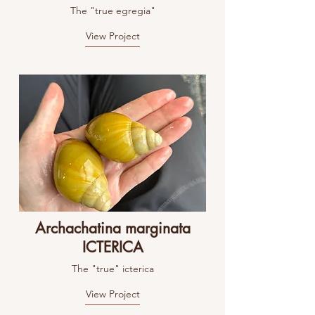
The "true egregia"
View Project
Archachatina marginata
ICTERICA
The "true" icterica
View Project