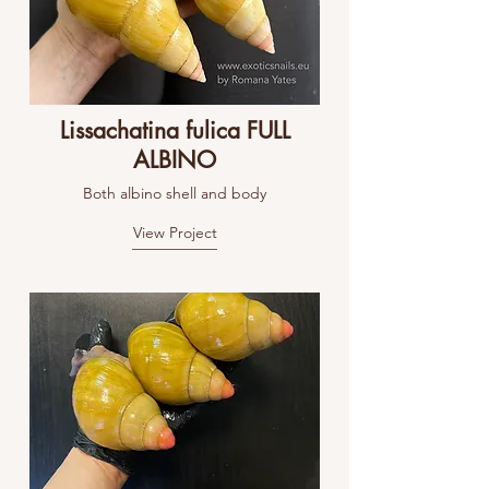
Lissachatina fulica FULL
ALBINO
Both albino shell and body
View Project