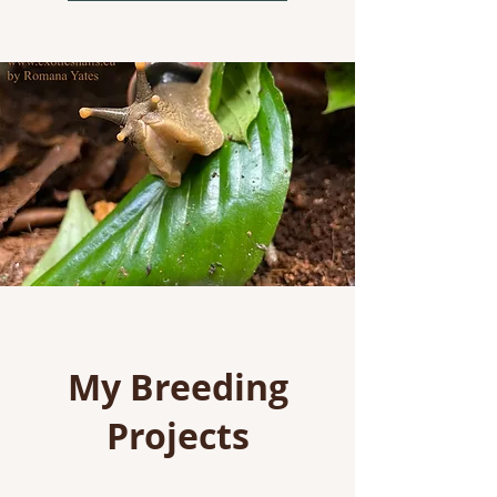
My Breeding
Projects